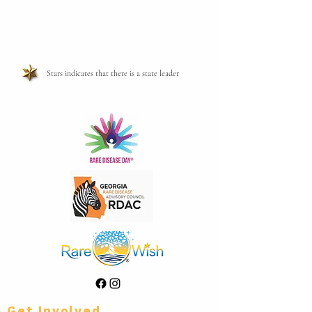
Stars indicates that there is a state leader
Get Involved