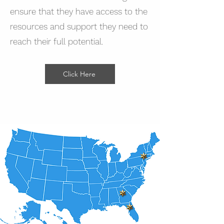
ensure that they have access to the
resources and support they need to
reach their full potential.
Click Here