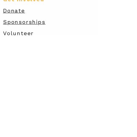
Donate
Sponsorships
Volunteer
Amazon Wish List
Contact
info@rarewish.org
Privacy
Policy
Rare STRIDES
Accessibility