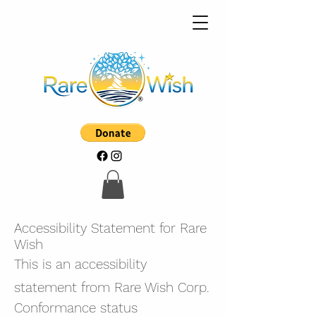
Accessibility Statement for Rare
Wish
This is an accessibility
statement from Rare Wish Corp.
Conformance status