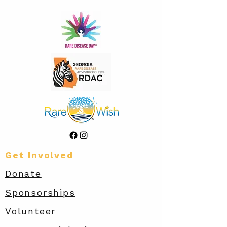
Get Involved
Donate
Sponsorships
Volunteer