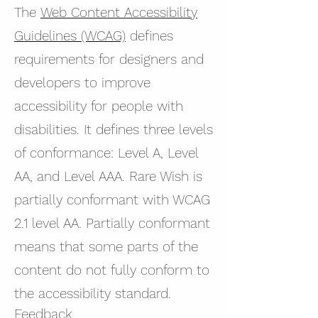
The
Web Content Accessibility
Guidelines (WCAG)
defines
requirements for designers and
developers to improve
accessibility for people with
disabilities. It defines three levels
of conformance: Level A, Level
AA, and Level AAA. Rare Wish is
partially conformant with WCAG
2.1 level AA. Partially conformant
means that some parts of the
content do not fully conform to
the accessibility standard.
Feedback