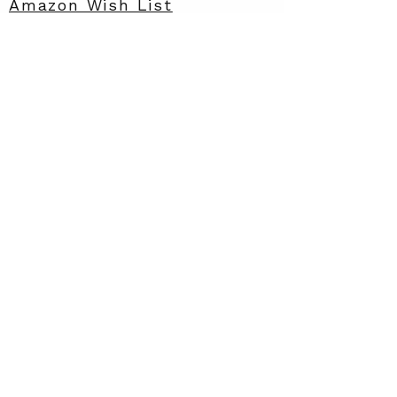
Amazon Wish List
Contact
info@rarewish.org
Privacy
Policy
Rare STRIDES
Accessibility
Statement
A 501(c)(3) nonprofit dedicated
to improving the quality of life
for rare families through wish