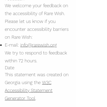
We welcome your feedback on
the accessibility of Rare Wish.
Please let us know if you
encounter accessibility barriers
on Rare Wish:
E-mail:
info@rarewish.org
We try to respond to feedback
within 72 hours.
Date
This statement was created on
Georgia using the
W3C
Accessibility Statement
Generator Tool
.