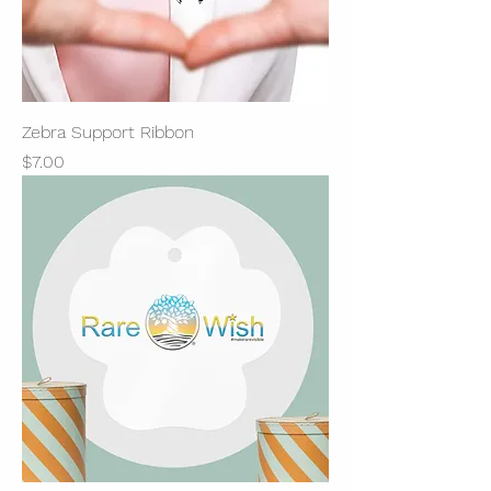
Zebra Support Ribbon
Price
$7.00