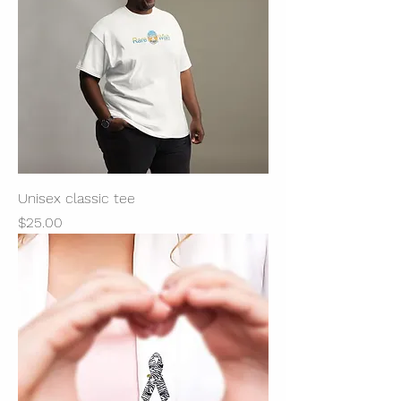
Unisex classic tee
Price
$25.00