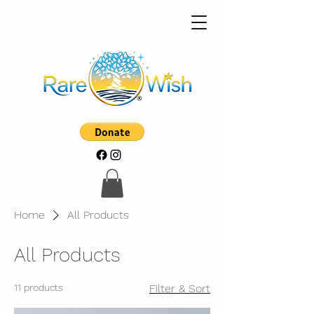
Home
All Products
All Products
11 products
Filter & Sort