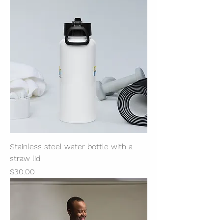
Stainless steel water bottle with a
straw lid
Price
$30.00