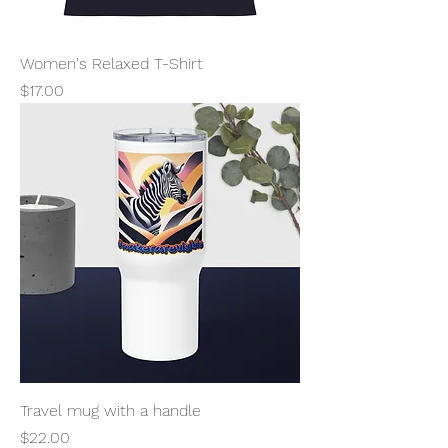
Women's Relaxed T-Shirt
Price
$17.00
Travel mug with a handle
Price
$22.00