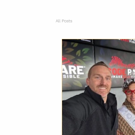
All Posts