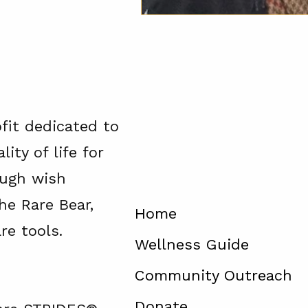
ofit dedicated to
ity of life for
ough wish
he Rare Bear,
Home
re tools.
Wellness Guide
Community Outreach
Donate