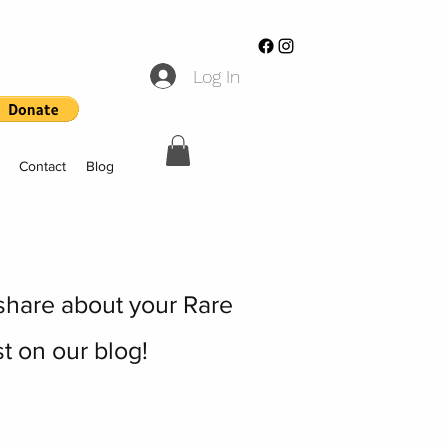
Log In
Contact
Blog
 share about your Rare
t on our blog!