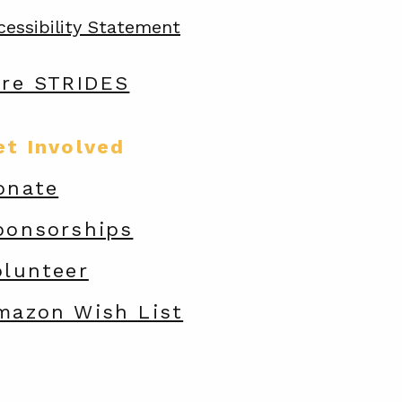
cessibility Statement
are STRIDES
et Involved
onate
ponsorships
olunteer
mazon Wish List