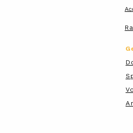
Ac
R
G
D
S
V
A