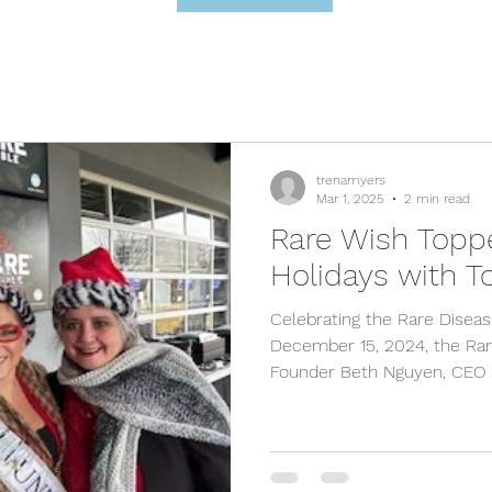
trenamyers
Mar 1, 2025
2 min read
Rare Wish Toppe
Holidays with T
Celebrating the Rare Disea
December 15, 2024, the Rar
Founder Beth Nguyen, CEO T