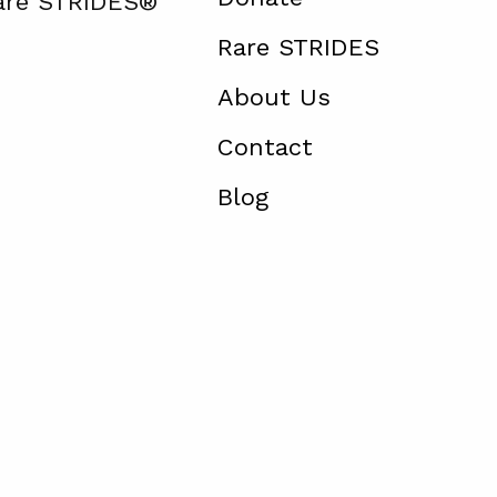
Rare STRIDES®
Rare STRIDES
About Us
Contact
Blog