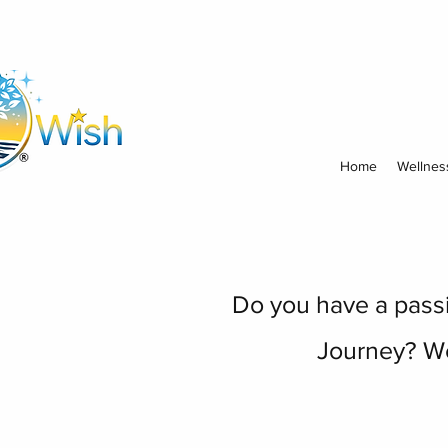
Home
Wellnes
Do you have a passio
Journey? We