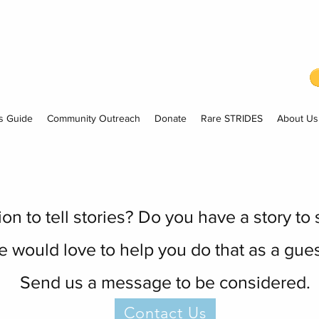
s Guide
Community Outreach
Donate
Rare STRIDES
About Us
n to tell stories? Do you have a story to
 would love to help you do that as a gues
Send us a message to be considered.
Contact Us