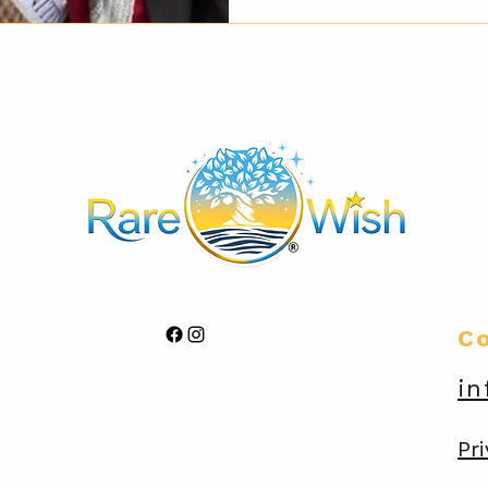
C
in
Pri