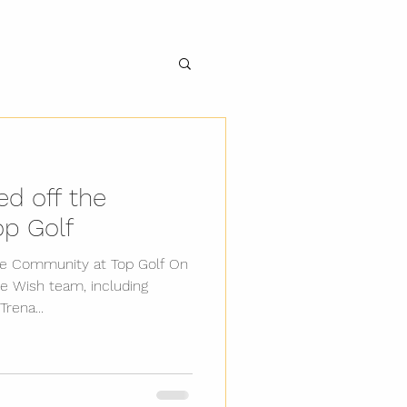
d off the
op Golf
se Community at Top Golf On
e Wish team, including
rena...