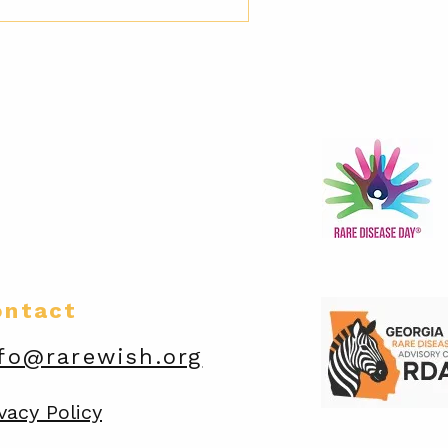
ontact
fo@rarewish.org
vacy Policy